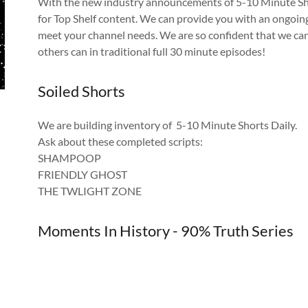
With the new industry announcements of 5-10 Minute Short
for Top Shelf content. We can provide you with an ongoing
meet your channel needs. We are so confident that we can
others can in traditional full 30 minute episodes!
Soiled Shorts
We are building inventory of 5-10 Minute Shorts Daily.
Ask about these completed scripts:
SHAMPOOP
FRIENDLY GHOST
THE TWLIGHT ZONE
Moments In History - 90% Truth Series