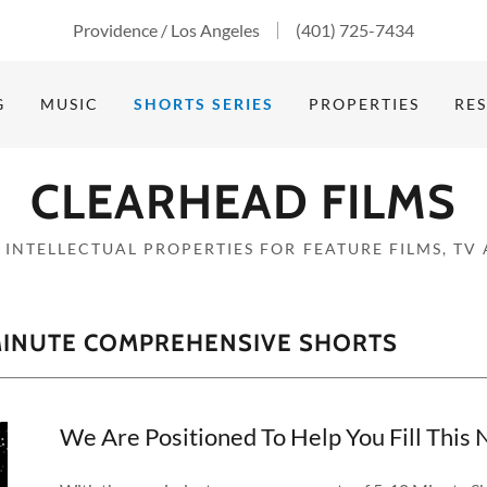
Providence / Los Angeles
(401) 725-7434
G
MUSIC
SHORTS SERIES
PROPERTIES
RE
CLEARHEAD FILMS
 INTELLECTUAL PROPERTIES FOR FEATURE FILMS, TV
 MINUTE COMPREHENSIVE SHORTS
We Are Positioned To Help You Fill Thi