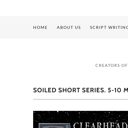
HOME
ABOUT US
SCRIPT WRITIN
CREATORS OF
SOILED SHORT SERIES. 5-10