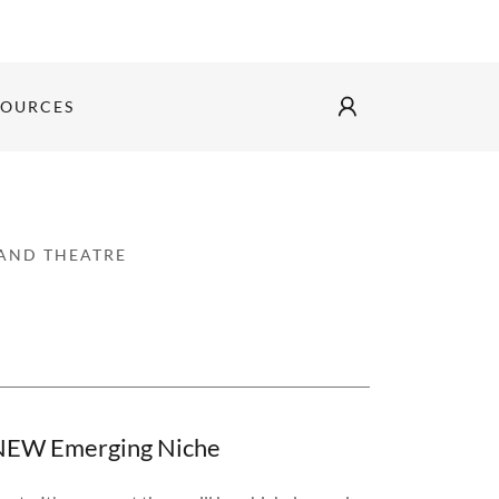
SOURCES
 AND THEATRE
s NEW Emerging Niche