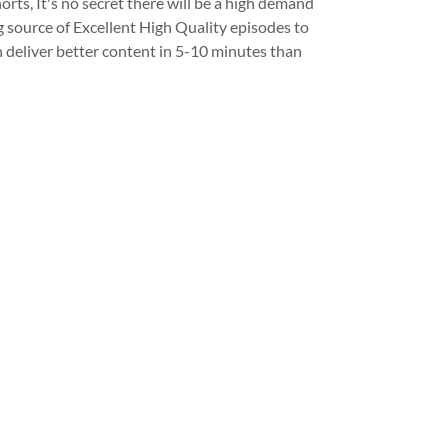
s, It's no secret there will be a high demand
 source of Excellent High Quality episodes to
 deliver better content in 5-10 minutes than